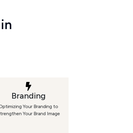
 in
Branding
Optimizing Your Branding to
trengthen Your Brand Image