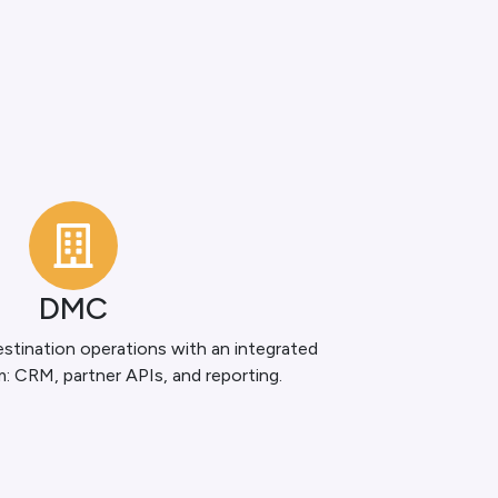
DMC
stination operations with an integrated
m: CRM, partner APIs, and reporting.