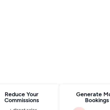
Reduce Your
Generate M
Commissions
Bookings