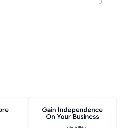
ore
Gain Independence
On Your Business