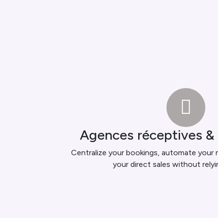
Agences réceptives &
Centralize your bookings, automate your
your direct sales without rely