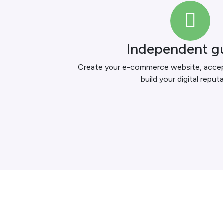
Independent g
Create your e-commerce website, accept
build your digital reputa