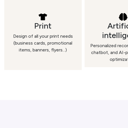
Print
Artifi
intelli
Design of all your print needs
(business cards, promotional
Personalized rec
items, banners, flyers...)
chatbot, and AI-
optimiza