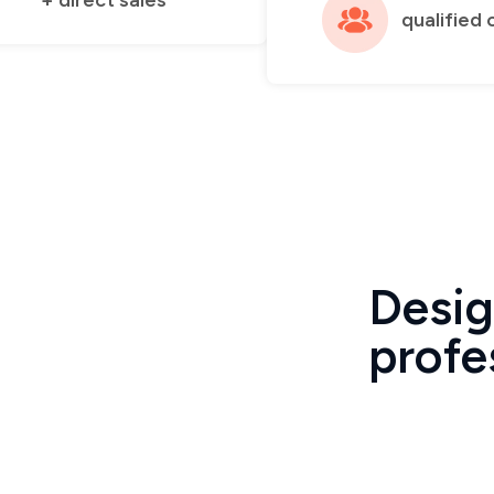
+ direct sales
qualified 
Desig
profe