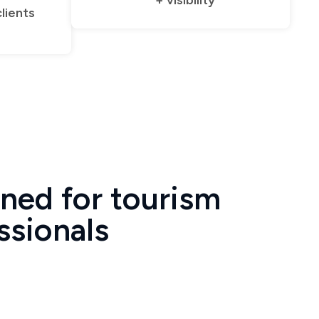
+ visibility
clients
ned for tourism
ssionals