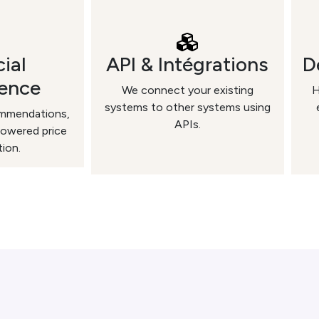
cial
API & Intégrations
D
gence
We connect your existing
H
systems to other systems using
ommendations,
APIs.
powered price
tion.