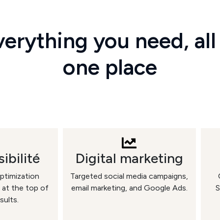
erything you need, all
one place
ibilité
Digital marketing
ptimization
Targeted social media campaigns,
 at the top of
email marketing, and Google Ads.
S
sults.