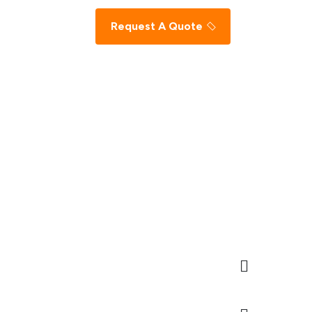
Request A Quote