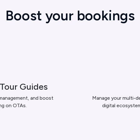
Boost your bookings
 Tour Guides
 management, and boost
Manage your multi-de
ing on OTAs.
digital ecosyste