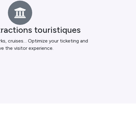
tractions touristiques
ks, cruises… Optimize your ticketing and
e the visitor experience.