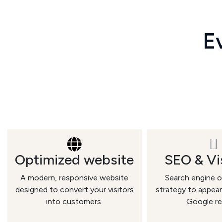
Ev
Optimized website
SEO & Vis
A modern, responsive website
Search engine o
designed to convert your visitors
strategy to appear
into customers.
Google re