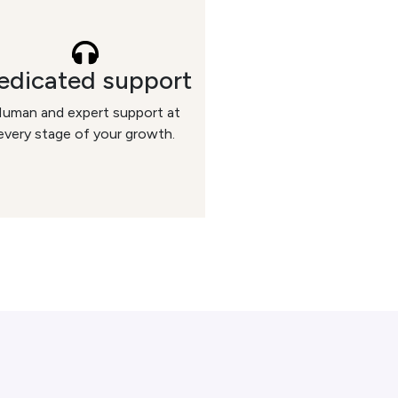
edicated support
uman and expert support at
every stage of your growth.