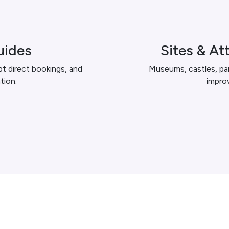
uides
Sites & At
 direct bookings, and
Museums, castles, par
tion.
improv